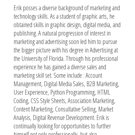
Erik posses a diverse background of marketing and
technology skills. As a student of graphic arts, he
obtained skills in graphic design, digital media, and
publishing. A natural progression of interest in
marketing and advertising soon led him to pursue
the bigger picture with his degree in Advertising at
the University of Florida. Through his professional
experience he has gained a diverse sales and
marketing skill set. Some include : Account
Management, Digital Media Sales, B2B Marketing,
User Experience, Python Programming, HTML
Coding, CSS Style Sheets, Association Marketing,
Content Marketing, Consultative Selling, Market
Analysis, Digital Revenue Development. Erik is
continually looking for opportunities to further
himself not only professionally, but also