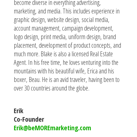
become diverse in everything advertising,
marketing, and media. This includes experience in
graphic design, website design, social media,
account management, campaign development,
logo design, print media, uniform design, brand
placement, development of product concepts, and
much more. Blake is also a licensed Real Estate
Agent. In his free time, he loves venturing into the
mountains with his beautiful wife, Erica and his
boxer, Beau. He is an avid traveler, having been to
over 30 countries around the globe.
Erik
Co-Founder
Erik@beMOREmarketing.com