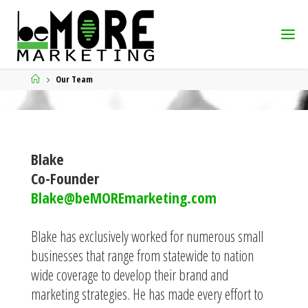
Our Team
Blake
Co-Founder
Blake@beMOREmarketing.com
Blake has exclusively worked for numerous small
businesses that range from statewide to nation
wide coverage to develop their brand and
marketing strategies. He has made every effort to